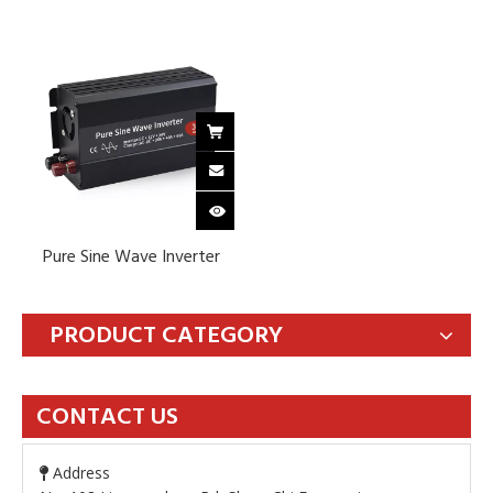
Pure Sine Wave Inverter
PRODUCT CATEGORY
CONTACT US
Address
