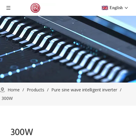
English
Home
/
Products
/
Pure sine wave intelligent inverter
/
300W
300W