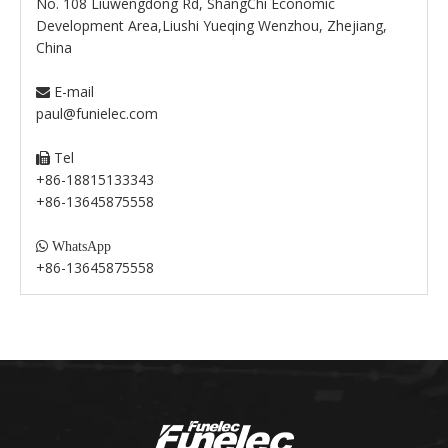
No. 108 Liuwengdong Rd, ShangChi Economic
Development Area,Liushi Yueqing Wenzhou, Zhejiang,
China
E-mail

paul@funielec.com
Tel

+86-18815133343
+86-13645875558

WhatsApp
+86-13645875558