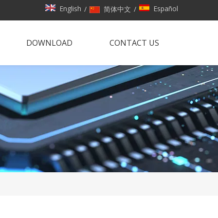
English
Español
/
简体中文
/
DOWNLOAD
CONTACT US