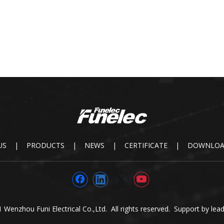
US
|
PRODUCTS
|
NEWS
|
CERTIFICATE
|
DOWNLO
 Wenzhou Funi Electrical Co.,Ltd. All rights reserved. Support by
lea