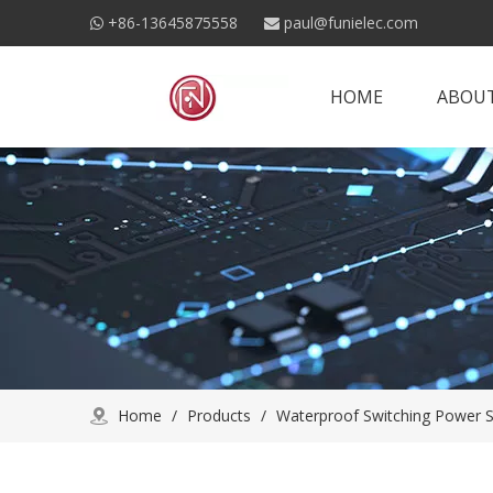
+86-13645875558
paul@funielec.com


HOME
ABOUT
Home
/
Products
/
Waterproof Switching Power S