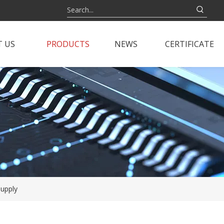
 US
PRODUCTS
NEWS
CERTIFICATE
upply