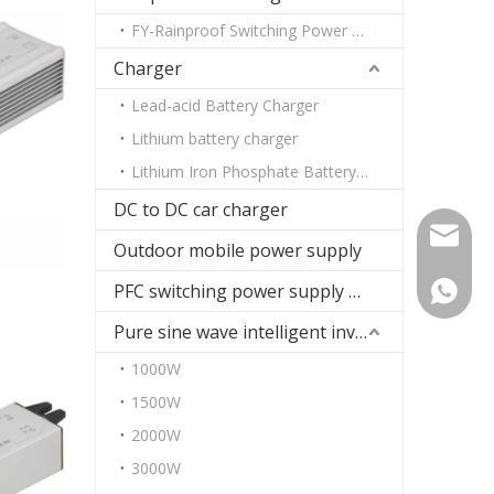
FY-Rainproof Switching Power Supply
Charger
Lead-acid Battery Charger
Lithium battery charger
Lithium Iron Phosphate Battery Charger
DC to DC car charger
paul@fu
Outdoor mobile power supply
PFC switching power supply DC
+86-13
Pure sine wave intelligent inverter
1000W
1500W
2000W
3000W