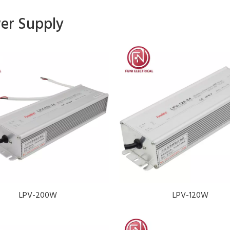
er Supply
LPV-200W
LPV-120W