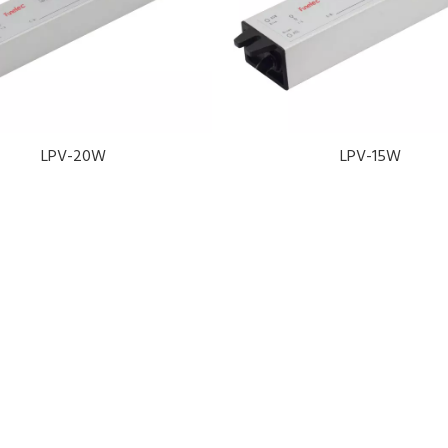
LPV-20W
LPV-15W