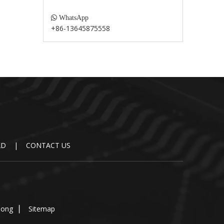

WhatsApp
+86-13645875558
AD
|
CONTACT US
dong
▏
Sitemap