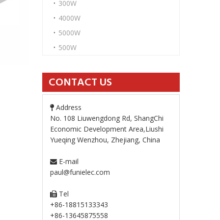
300W
4000W
5000W
500W
CONTACT US
Address

No. 108 Liuwengdong Rd, ShangChi
Economic Development Area,Liushi
Yueqing Wenzhou, Zhejiang, China
E-mail

paul@funielec.com
Tel

+86-18815133343
+86-13645875558