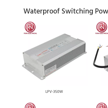
Waterproof Switching Pow
LPV-350W