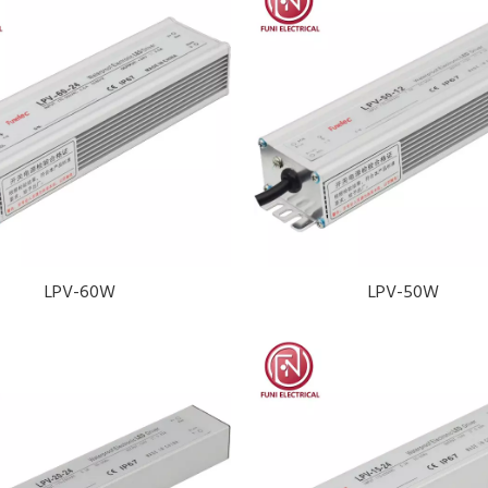
LPV-60W
LPV-50W