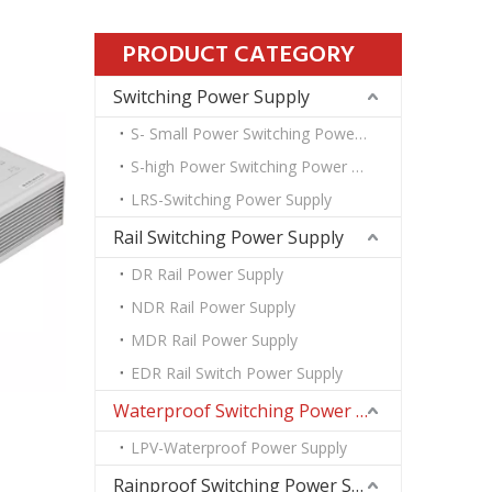
PRODUCT CATEGORY
Switching Power Supply
S- Small Power Switching Power Supply
S-high Power Switching Power Supply
LRS-Switching Power Supply
Rail Switching Power Supply
DR Rail Power Supply
NDR Rail Power Supply
MDR Rail Power Supply
EDR Rail Switch Power Supply
Waterproof Switching Power Supply
LPV-Waterproof Power Supply
Rainproof Switching Power Supply