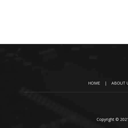
HOME
|
ABOUT 
Copyright © 2021