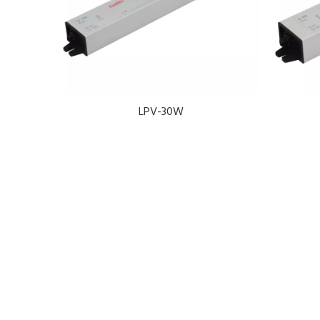
LPV-30W