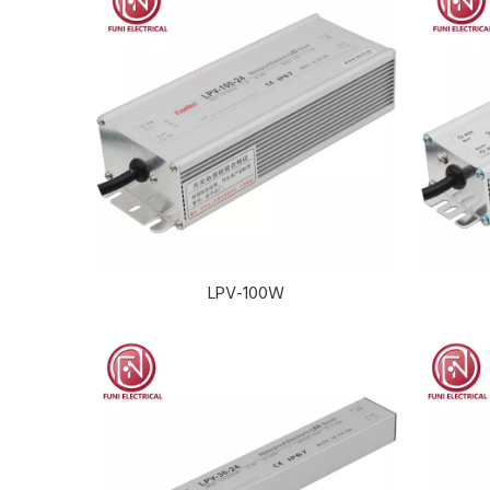
LPV-100W