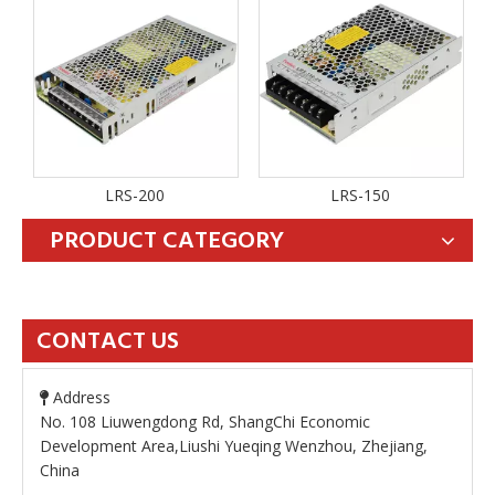
LRS-200
LRS-150
PRODUCT CATEGORY
CONTACT US
Address

No. 108 Liuwengdong Rd, ShangChi Economic
Development Area,Liushi Yueqing Wenzhou, Zhejiang,
China