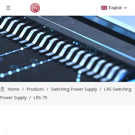
English
Home
/
Products
/
Switching Power Supply
/
LRS-Switching
Power Supply
/
LRS-75