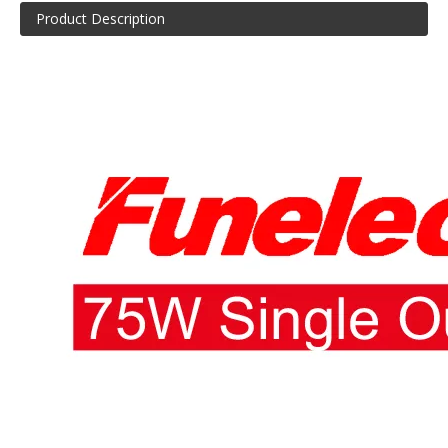
Product Description