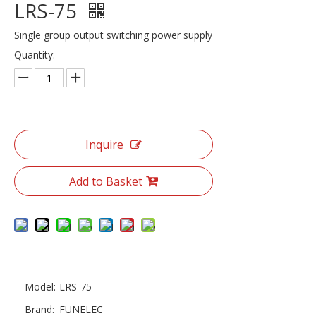
LRS-75
Single group output switching power supply
Quantity:
Inquire
Add to Basket
Model:
LRS-75
Brand:
FUNELEC