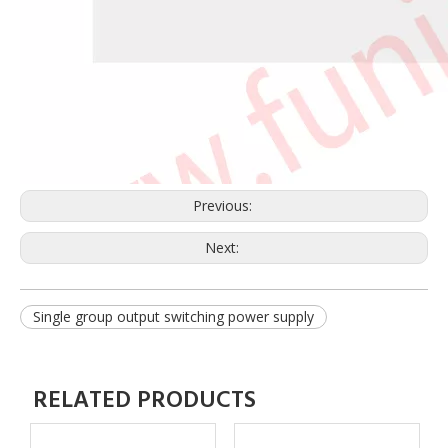
Previous:
Next:
Single group output switching power supply
RELATED PRODUCTS