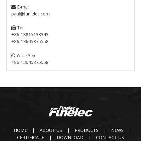
E-mail

paul@funielec.com
Tel

+86-18815133343
+86-13645875558

WhatsApp
+86-13645875558
HOME
|
ABOUT US
|
PRODUCTS
|
NEWS
|
CERTIFICATE
|
DOWNLOAD
|
CONTACT US