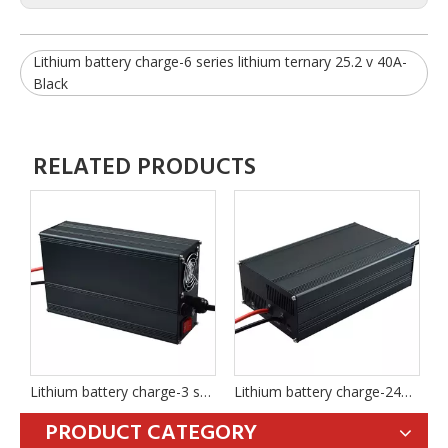
Lithium battery charge-6 series lithium ternary 25.2 v 40A-
Black
RELATED PRODUCTS
Lithium battery charge-3 series ternary lithium 12.6 v 30A-BLACK
Lithium battery charge-24V 8 series iron lithium 29.2 v 40A-BLACK
Lithium battery charge-6 series lithium ternary 25.2 v 40A -BLACK
PRODUCT CATEGORY