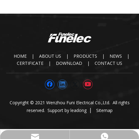
HOME
|
ABOUT US
|
PRODUCTS
|
NEWS
|
CERTIFICATE
|
DOWNLOAD
|
CONTACT US
Copyright © 2021 Wenzhou Funi Electrical Co.,Ltd. All rights
reserved. Support by
leadong
▏
Sitemap
paul@funielec.com
+86-13645875558