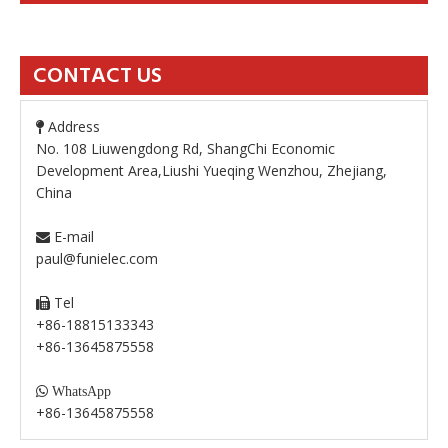
CONTACT US
Address

No. 108 Liuwengdong Rd, ShangChi Economic
Development Area,Liushi Yueqing Wenzhou, Zhejiang,
China
E-mail

paul@funielec.com
Tel

+86-18815133343
+86-13645875558

WhatsApp
+86-13645875558