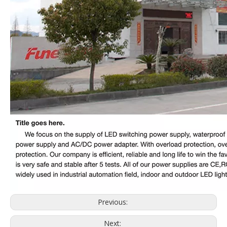
Previous:
Next: