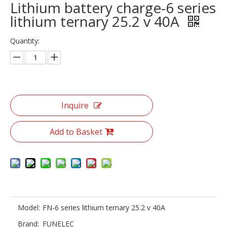
Lithium battery charge-6 series
lithium ternary 25.2 v 40A
Quantity:
Inquire
Add to Basket
Model:
FN-6 series lithium ternary 25.2 v 40A
Brand:
FUNELEC