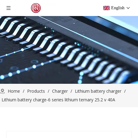
English
Home
/
Products
/
Charger
/
Lithium battery charger
/
Lithium battery charge-6 series lithium ternary 25.2 v 40A