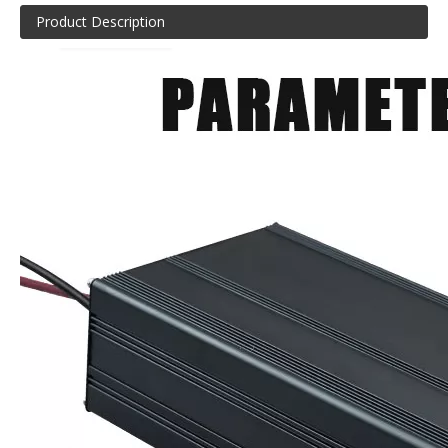
Product Description