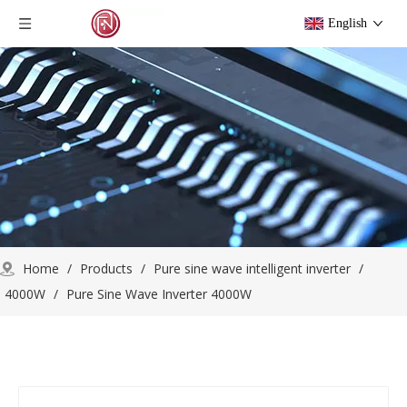
English
Home
/
Products
/
Pure sine wave intelligent inverter
/
4000W
/
Pure Sine Wave Inverter 4000W