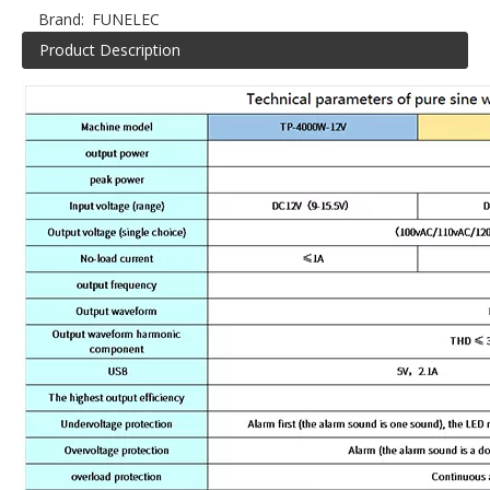
Brand:
FUNELEC
Product Description