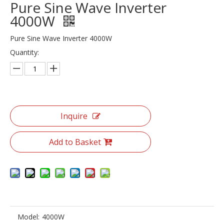
Pure Sine Wave Inverter
4000W
Pure Sine Wave Inverter 4000W
Quantity:
Inquire
Add to Basket
Model:
4000W