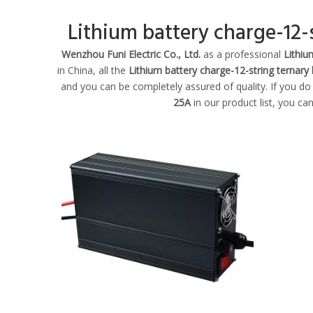
Lithium battery charge-12-s
Wenzhou Funi Electric Co., Ltd.
as a professional
Lithiu
in China, all the
Lithium battery charge-12-string ternary 
and you can be completely assured of quality. If you do
25A
in our product list, you ca