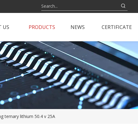
 US
PRODUCTS
NEWS
CERTIFICATE
ng ternary lithium 50.4 v 25A