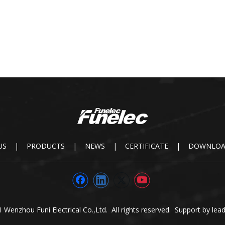
US
|
PRODUCTS
|
NEWS
|
CERTIFICATE
|
DOWNLO
 Wenzhou Funi Electrical Co.,Ltd. All rights reserved. Support by
lea