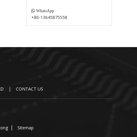

WhatsApp
+86-13645875558
AD
|
CONTACT US
dong
▏
Sitemap