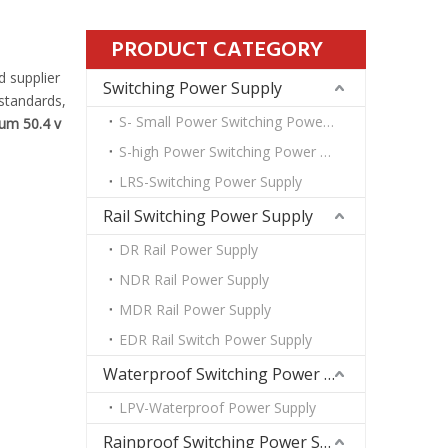
PRODUCT CATEGORY
 supplier
Switching Power Supply
 standards,
S- Small Power Switching Power Supply
ium 50.4 v
S-high Power Switching Power Supply
LRS-Switching Power Supply
Rail Switching Power Supply
DR Rail Power Supply
NDR Rail Power Supply
MDR Rail Power Supply
EDR Rail Switch Power Supply
Waterproof Switching Power Supply
LPV-Waterproof Power Supply
Rainproof Switching Power Supply