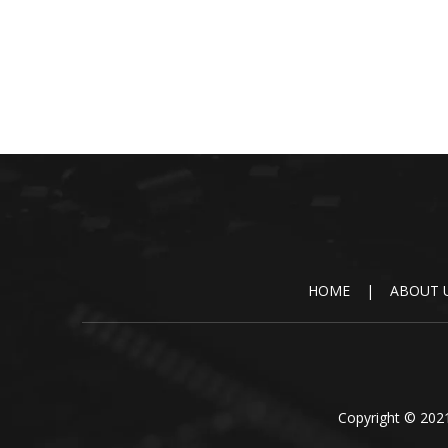
HOME
|
ABOUT 
Copyright © 2021