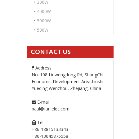
300W
4000W
5000W
500W
CONTACT US
Address

No. 108 Liuwengdong Rd, ShangChi
Economic Development Area,Liushi
Yueqing Wenzhou, Zhejiang, China
E-mail

paul@funielec.com
Tel

+86-18815133343
+86-13645875558