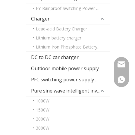
FY-Rainproof Switching Power Supply
Charger
Lead-acid Battery Charger
Lithium battery charger
Lithium Iron Phosphate Battery Charger
DC to DC car charger
paul@fu
Outdoor mobile power supply
PFC switching power supply DC
+86-13
Pure sine wave intelligent inverter
1000W
1500W
2000W
3000W