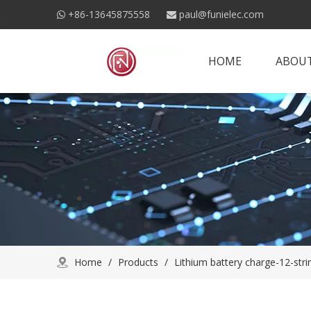
+86-13645875558
paul@funielec.com


HOME
ABOUT
Home
/
Products
/
Lithium battery charge-12-stri