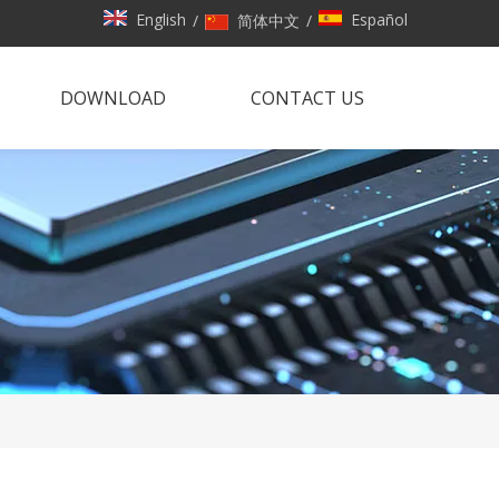
English
Español
/
简体中文
/
DOWNLOAD
CONTACT US