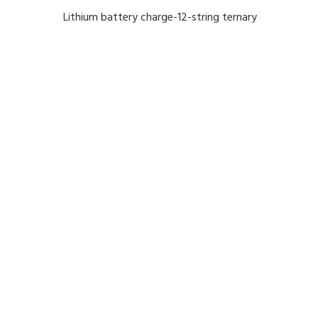
Lithium battery charge-12-string ternary
lithium 50.4 v 25A