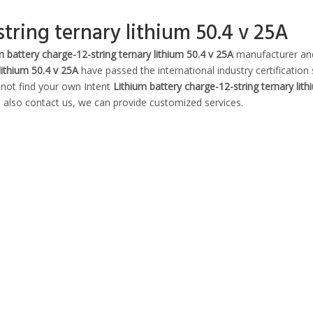
tring ternary lithium 50.4 v 25A
m battery charge-12-string ternary lithium 50.4 v 25A
manufacturer and
lithium 50.4 v 25A
have passed the international industry certification
 not find your own Intent
Lithium battery charge-12-string ternary lith
n also contact us, we can provide customized services.