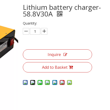
Lithium battery charger-
58.8V30A
Quantity:
Inquire
Add to Basket