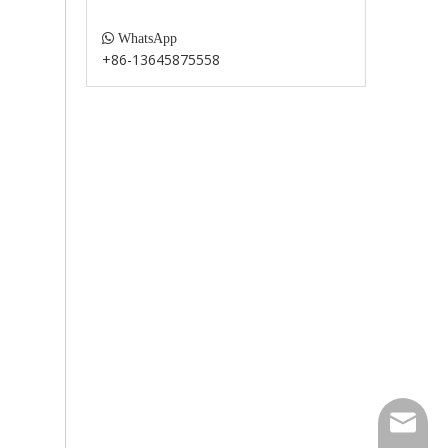

WhatsApp
+86-13645875558
paul@fu