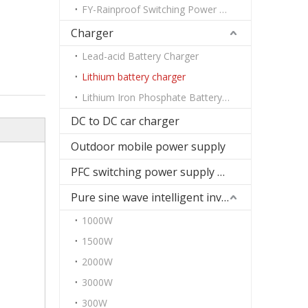
FY-Rainproof Switching Power Supply
Charger
Lead-acid Battery Charger
Lithium battery charger
Lithium Iron Phosphate Battery Charger
DC to DC car charger
Outdoor mobile power supply
PFC switching power supply DC
Pure sine wave intelligent inverter
1000W
1500W
2000W
3000W
300W