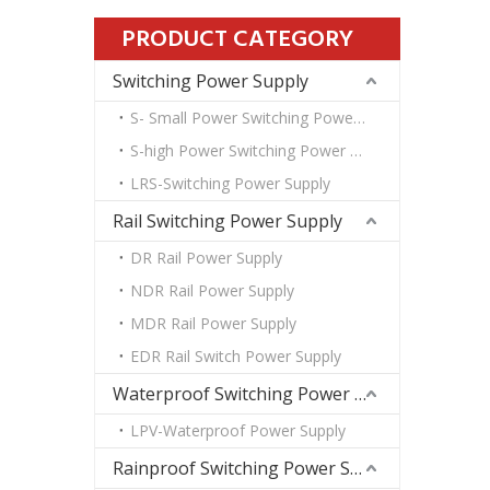
PRODUCT CATEGORY
Switching Power Supply
S- Small Power Switching Power Supply
S-high Power Switching Power Supply
LRS-Switching Power Supply
Rail Switching Power Supply
DR Rail Power Supply
NDR Rail Power Supply
MDR Rail Power Supply
EDR Rail Switch Power Supply
Waterproof Switching Power Supply
LPV-Waterproof Power Supply
Rainproof Switching Power Supply