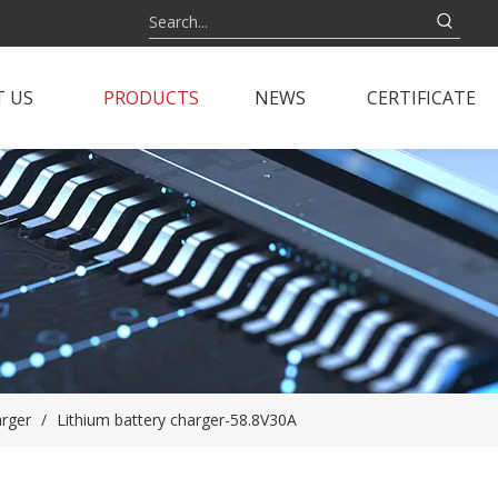
 US
PRODUCTS
NEWS
CERTIFICATE
arger
/
Lithium battery charger-58.8V30A