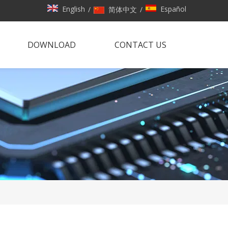
English
Español
/
简体中文
/
DOWNLOAD
CONTACT US