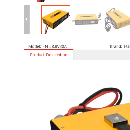
Model:
FN-58.8V30A
Brand:
FU
Product Description