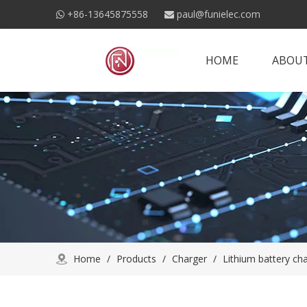
+86-13645875558
paul@funielec.com


HOME
ABOUT
Home
/
Products
/
Charger
/
Lithium battery ch