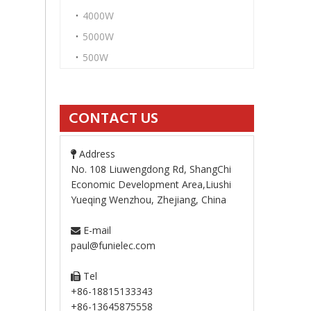
4000W
5000W
500W
CONTACT US
Address

No. 108 Liuwengdong Rd, ShangChi
Economic Development Area,Liushi
Yueqing Wenzhou, Zhejiang, China
E-mail

paul@funielec.com
Tel

+86-18815133343
+86-13645875558