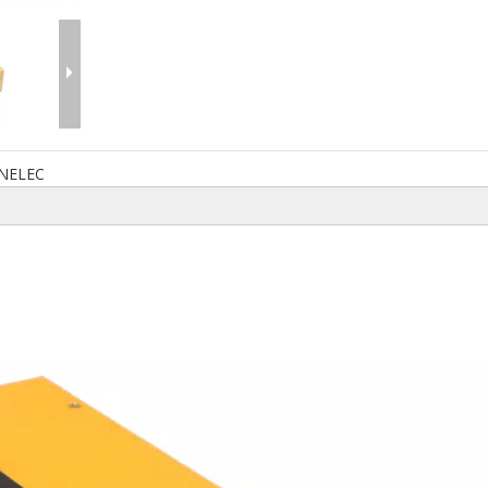
NELEC