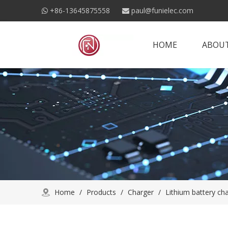
+86-13645875558
paul@funielec.com


HOME
ABOUT
Home
/
Products
/
Charger
/
Lithium battery ch