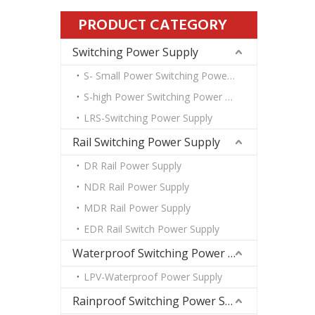
PRODUCT CATEGORY
Switching Power Supply
S- Small Power Switching Power Supply
S-high Power Switching Power Supply
LRS-Switching Power Supply
Rail Switching Power Supply
DR Rail Power Supply
NDR Rail Power Supply
MDR Rail Power Supply
EDR Rail Switch Power Supply
Waterproof Switching Power Supply
LPV-Waterproof Power Supply
Rainproof Switching Power Supply