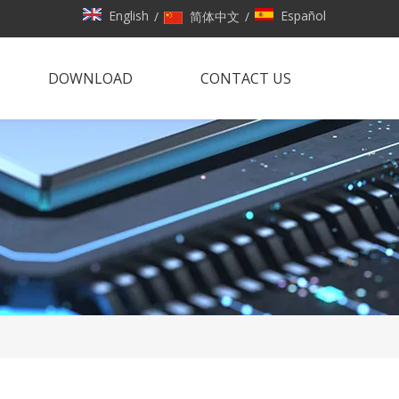
English
Español
/
简体中文
/
DOWNLOAD
CONTACT US