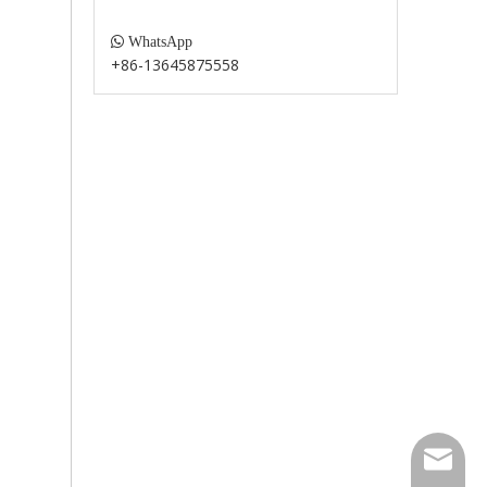

WhatsApp
+86-13645875558
paul@fu