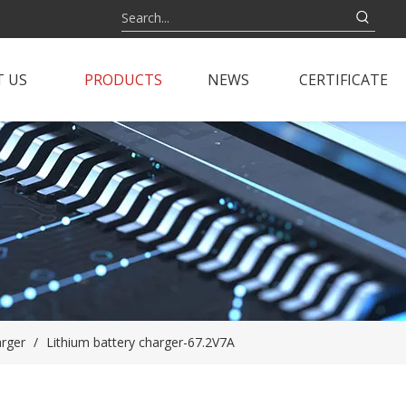
 US
PRODUCTS
NEWS
CERTIFICATE
arger
/
Lithium battery charger-67.2V7A