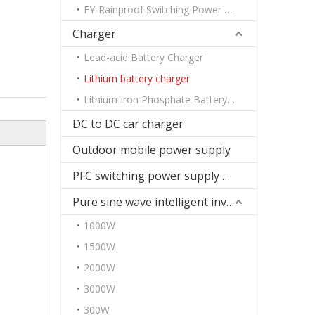
FY-Rainproof Switching Power Supply
Charger
Lead-acid Battery Charger
Lithium battery charger
Lithium Iron Phosphate Battery Charger
DC to DC car charger
Outdoor mobile power supply
PFC switching power supply DC
Pure sine wave intelligent inverter
1000W
1500W
2000W
3000W
300W