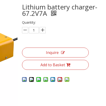
Lithium battery charger-
67.2V7A
Quantity:
Inquire
Add to Basket