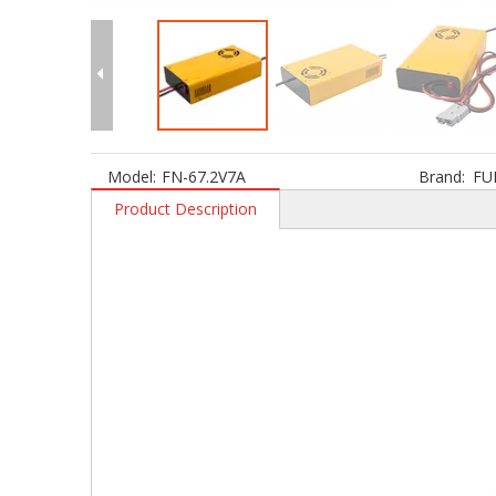
Model:
FN-67.2V7A
Brand:
FU
Product Description