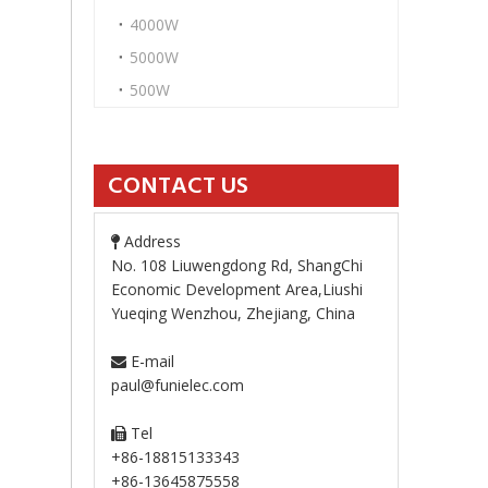
4000W
5000W
500W
CONTACT US
Address

No. 108 Liuwengdong Rd, ShangChi
Economic Development Area,Liushi
Yueqing Wenzhou, Zhejiang, China
E-mail

paul@funielec.com
Tel

+86-18815133343
+86-13645875558