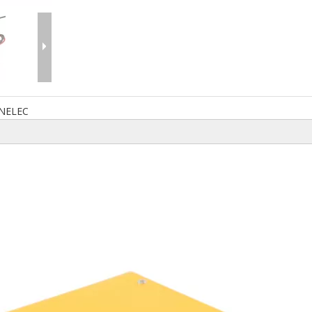
NELEC