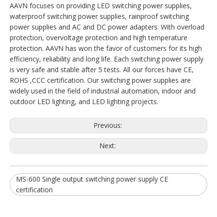
AAVN focuses on providing LED switching power supplies,
waterproof switching power supplies, rainproof switching
power supplies and AC and DC power adapters. With overload
protection, overvoltage protection and high temperature
protection. AAVN has won the favor of customers for its high
efficiency, reliability and long life. Each switching power supply
is very safe and stable after 5 tests. All our forces have CE,
ROHS ,CCC certification. Our switching power supplies are
widely used in the field of industrial automation, indoor and
outdoor LED lighting, and LED lighting projects.
Previous:
Next:
MS-600 Single output switching power supply CE
certification