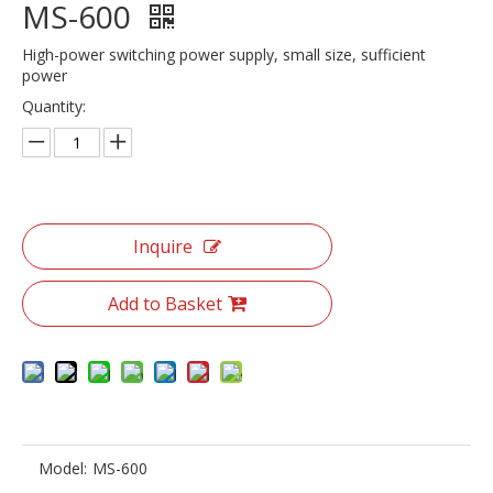
MS-600
High-power switching power supply, small size, sufficient
power
Quantity:
Inquire
Add to Basket
Model:
MS-600