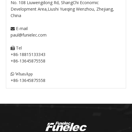
No. 108 Liuwengdong Rd, ShangChi Economic
Development Area,Liushi Yueqing Wenzhou, Zhejiang,
China
E-mail

paul@funielec.com
Tel

+86-18815133343
+86-13645875558

WhatsApp
+86-13645875558