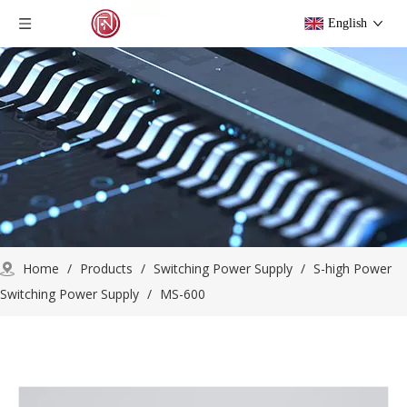
English
Home
/
Products
/
Switching Power Supply
/
S-high Power
Switching Power Supply
/
MS-600