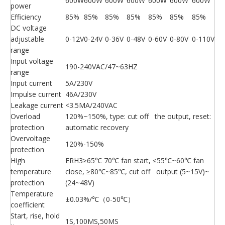
600W
600W
600W
600W
600W
600W
600W
power
Efficiency
85%
85%
85%
85%
85%
85%
85%
DC voltage
adjustable
0-12V
0-24V
0-36V
0-48V
0-60V
0-80V
0-110V
range
Input voltage
190-240VAC/47~63HZ
range
Input current
5A/230V
Impulse current
46A/230V
Leakage current
<3.5MA/240VAC
Overload
120%~150%, type: cut off the output, reset:
protection
automatic recovery
Overvoltage
120%-150%
protection
High
ERH3≥65℃ 70℃ fan start, ≤55℃~60℃ fan
temperature
close, ≥80℃~85℃, cut off output (5~15V)~
protection
(24~48V)
Temperature
±0.03%/℃（0-50℃）
coefficient
Start, rise, hold
1S,100MS,50MS