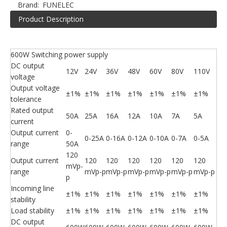
Brand:
FUNELEC
Product Description
600W Switching power supply
DC output
12V
24V
36V
48V
60V
80V
110V
voltage
Output voltage
±1%
±1%
±1%
±1%
±1%
±1%
±1%
tolerance
Rated output
50A
25A
16A
12A
10A
7A
5A
current
Output current
0-
0-25A
0-16A
0-12A
0-10A
0-7A
0-5A
range
50A
120
Output current
120
120
120
120
120
120
mVp-
range
mVp-p
mVp-p
mVp-p
mVp-p
mVp-p
mVp-p
p
Incoming line
±1%
±1%
±1%
±1%
±1%
±1%
±1%
stability
Load stability
±1%
±1%
±1%
±1%
±1%
±1%
±1%
DC output