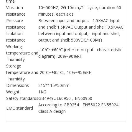
time
Vibration
10~500HZ, 2G 10min,/1 cycle, duration 60
resistance
minutes, each axis
Pressure
Between input and output: 1.5KVAC Input
resistance
and shell: 1.5KVAC Output and shell: 0.5KVAC
Isolation
between input and output; input and shell,
resistance
output and shell; 500VDC/100MΩ
Working
-10℃~+60℃ (refer to output characteristic
temperature and
diagram), 20%~90%RH
humidity
Storage
temperature and
-20℃~+85℃，10%~95%RH
humidity
Dimensions
215*115*50mm
Weight
1KG
Safety standards
GB4949UL60950，EN60950
According to GB9254 EN55022 EN55024
EMC standard
Class A design