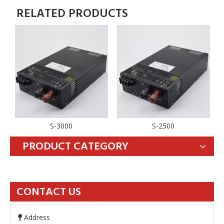
RELATED PRODUCTS
S-3000
S-2500
PRODUCT CATEGORY
CONTACT US
Address
