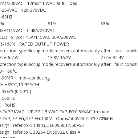
ms/230VAC 12ms/115VAC at full load
5-264VAC 120-370VDC
7-63HZ
4%
81%
83%
.88A/115VAC 0.48A/230VAC
OLD START 15A/115VAC 30A/230VAC
05-160% RATED OUTPUT POWER
otection type:Hiccup mode,recovers automatically after fault condit
75V-6.75V
13.8V-16.2V
27.6V-32.4V
otection type:Hiccup mode,recovers automatically after fault condit
10~+60°C
0-90%RH non-condesing
20~+85°C,10-95%RH
.03%°C(0-50°C)
0-500HZ
E RoHS
P-O/P:3KVAC I/P-FG:1.5KVAC O/P-FG:0.5KVAC 1minute
/P-O/P,I/P-FG,O/P-FG:100M Ohms/500VDC/25°C/70%RH
esign refer to GB4943,UL60950,EN60950
sign refer to GB9254,EN55022 Class A