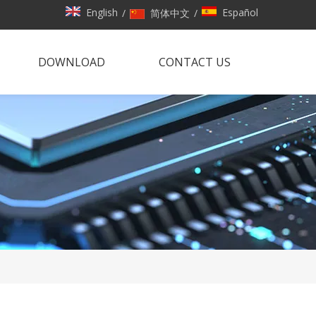
English
Español
/
简体中文
/
DOWNLOAD
CONTACT US