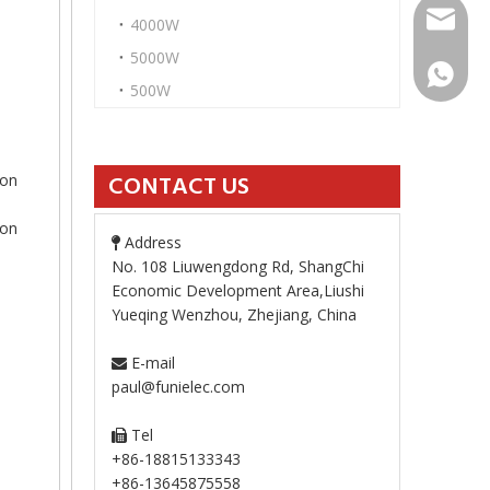
paul@fu
4000W
5000W
+86-13
500W
ion
CONTACT US
ion
Address

No. 108 Liuwengdong Rd, ShangChi
Economic Development Area,Liushi
Yueqing Wenzhou, Zhejiang, China
E-mail

paul@funielec.com
Tel

+86-18815133343
+86-13645875558