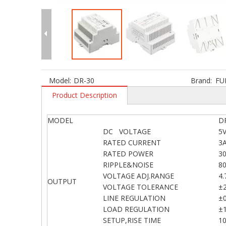
Model:
DR-30
Brand:
FU
Product Description
MODEL
D
DC VOLTAGE
5
RATED CURRENT
3
RATED POWER
3
RIPPLE&NOISE
8
VOLTAGE ADJ.RANGE
4.
OUTPUT
VOLTAGE TOLERANCE
±
LINE REGULATION
±
LOAD REGULATION
±
SETUP,RISE TIME
1