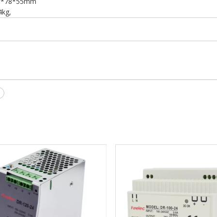
7*78*55mm
4kg,