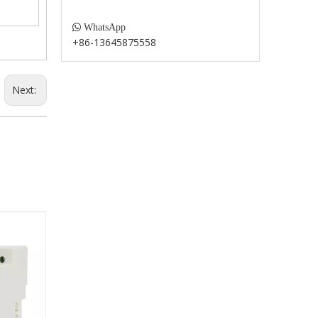

WhatsApp
+86-13645875558
Next: