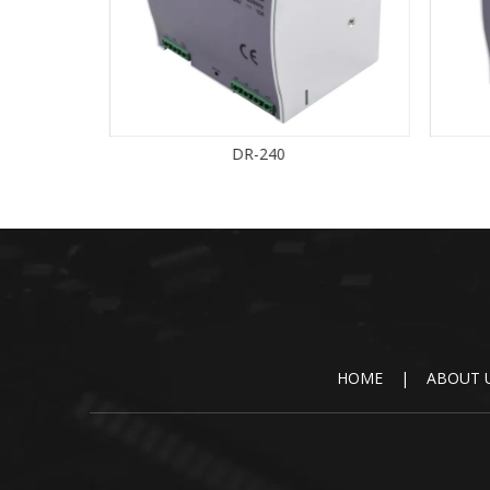
DR-240
HOME
|
ABOUT 