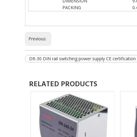
DIMENSION
9
PACKING
0.
Previous:
DR-30 DIN rail switching power supply CE certification
RELATED PRODUCTS