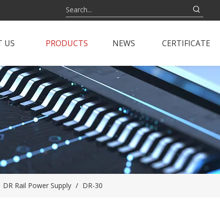
 US
PRODUCTS
NEWS
CERTIFICATE
/
DR Rail Power Supply
/
DR-30