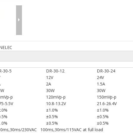
NELEC
R-30-5
DR-30-12
DR-30-24
V
12V
24V
A
2A
1.5A
0W
30W
30W
0mVp-p
120mVp-p
150mVp-p
75-5.5V
10.8-13.2V
21.6-26.4V
2.0%
±1.0%
±1.0%
0.5%
±0.5%
±0.5%
1.0%
±0.5%
±0.5%
00ms,30ms/230VAC 100ms,30ms/115VAC at full load