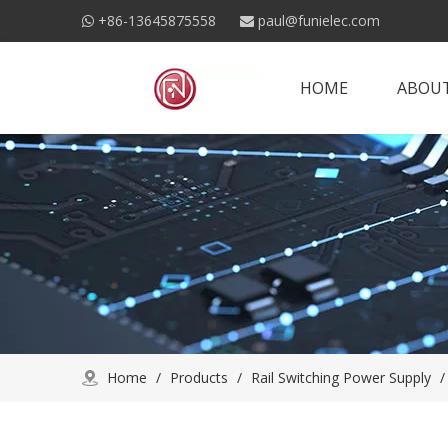
+86-13645875558
paul@funielec.com


HOME
ABOUT
Home
/
Products
/
Rail Switching Power Supply