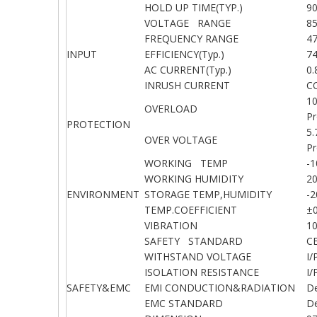
HOLD UP TIME(TYP.)
90
VOLTAGE RANGE
8
FREQUENCY RANGE
4
INPUT
EFFICIENCY(Typ.)
7
AC CURRENT(Typ.)
0
INRUSH CURRENT
C
1
OVERLOAD
Pr
PROTECTION
5.
OVER VOLTAGE
Pr
WORKING TEMP
-
WORKING HUMIDITY
2
ENVIRONMENT
STORAGE TEMP,HUMIDITY
-
TEMP.COEFFICIENT
±0
VIBRATION
1
SAFETY STANDARD
C
WITHSTAND VOLTAGE
I/
ISOLATION RESISTANCE
I
SAFETY&EMC
EMI CONDUCTION&RADIATION
D
EMC STANDARD
De