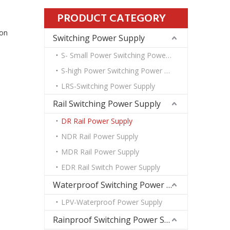
PRODUCT CATEGORY
ion
Switching Power Supply
S- Small Power Switching Power Supply
S-high Power Switching Power Supply
LRS-Switching Power Supply
Rail Switching Power Supply
DR Rail Power Supply
NDR Rail Power Supply
MDR Rail Power Supply
EDR Rail Switch Power Supply
Waterproof Switching Power Supply
LPV-Waterproof Power Supply
Rainproof Switching Power Supply