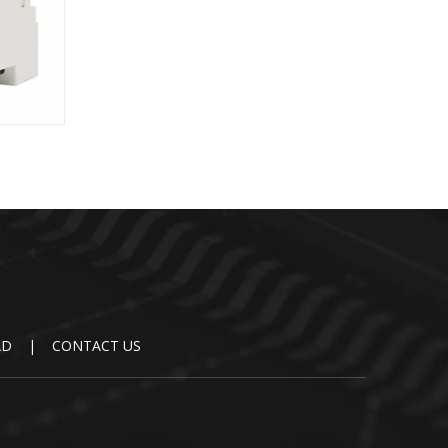
DR-75
AD
|
CONTACT US