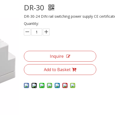
DR-30
DR-30-24 DIN rail switching power supply CE certificat
Quantity:
Inquire
Add to Basket