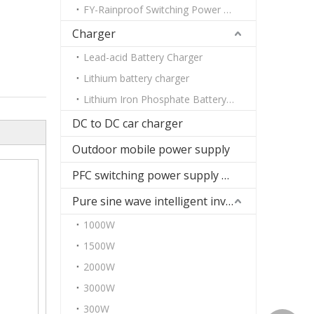
FY-Rainproof Switching Power Supply
Charger
Lead-acid Battery Charger
Lithium battery charger
Lithium Iron Phosphate Battery Charger
DC to DC car charger
Outdoor mobile power supply
PFC switching power supply DC
Pure sine wave intelligent inverter
1000W
1500W
2000W
3000W
300W