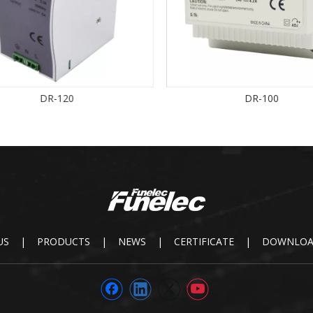
DR-120
DR-100
US
|
PRODUCTS
|
NEWS
|
CERTIFICATE
|
DOWNLO